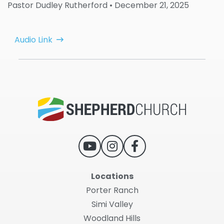
Pastor Dudley Rutherford
• December 21, 2025
Audio Link
Locations
Porter Ranch
Simi Valley
Woodland Hills