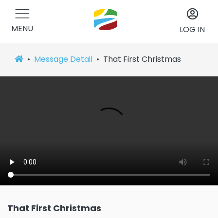
MENU
LOG IN
Message Detail
That First Christmas
That First Christmas