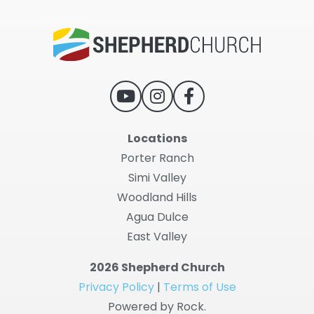
Locations
Porter Ranch
Simi Valley
Woodland Hills
Agua Dulce
East Valley
2026 Shepherd Church
Privacy Policy
|
Terms of Use
Powered by Rock.