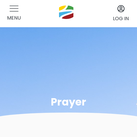
MENU
LOG IN
Prayer