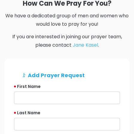
How Can We Pray For You?
We have a dedicated group of men and women who
would love to pray for you!
If you are interested in joining our prayer team,
please contact
Jane Kasel
.
Add Prayer Request
First Name
Last Name