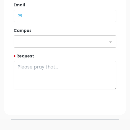
Email
Campus
Request