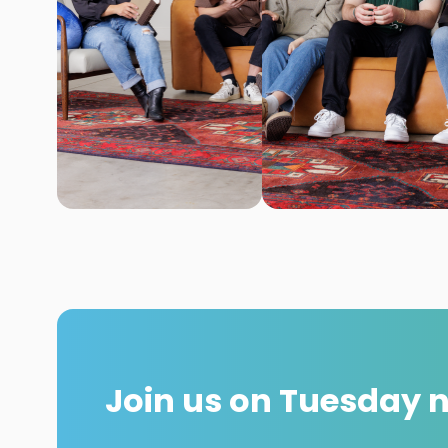
Join us on Tuesday 