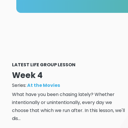
LATEST LIFE GROUP LESSON
Week 4
Series:
At the Movies
What have you been chasing lately? Whether
intentionally or unintentionally, every day we
choose that which we run after. In this lesson, we'll
dis...