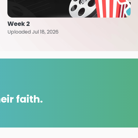
Week 2
Uploaded Jul 18, 2026
ir faith.