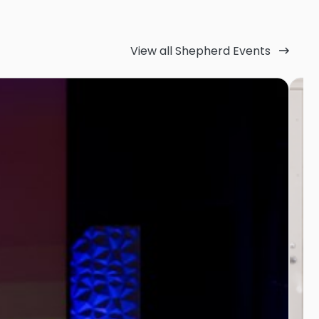
View all Shepherd Events