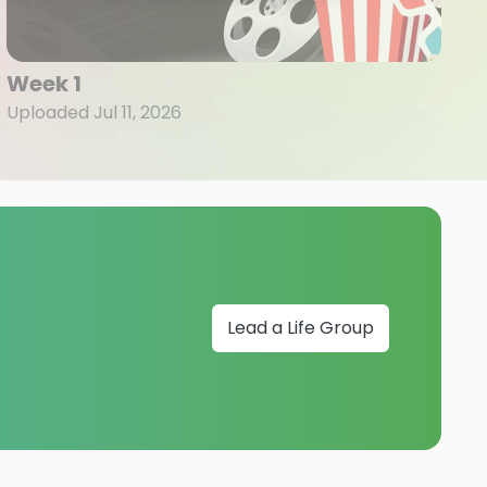
Week 1
Uploaded Jul 11, 2026
Lead a Life Group