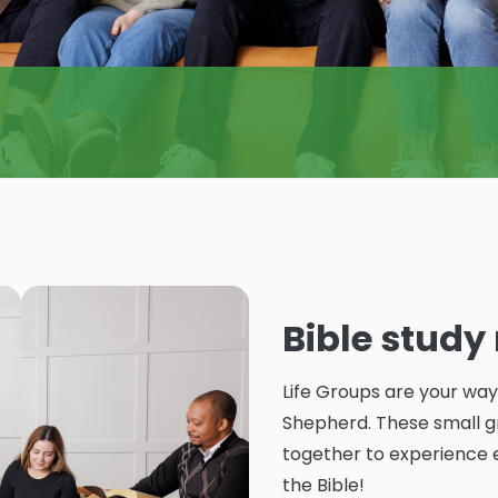
Bible stud
Life Groups are your wa
Shepherd. These small gr
together to experience 
the Bible!