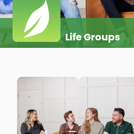
Life Groups