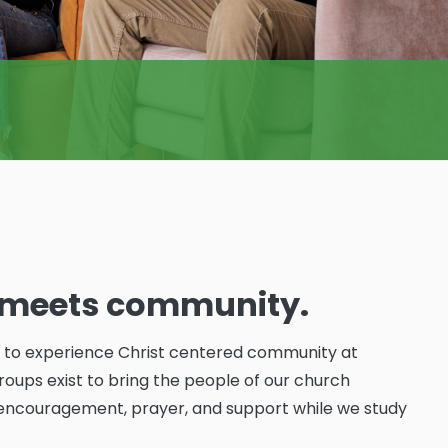
y meets community.
y to experience Christ centered community at
oups exist to bring the people of our church
encouragement, prayer, and support while we study