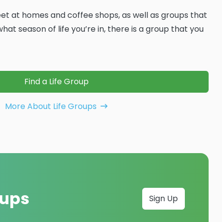
t at homes and coffee shops, as well as groups that
at season of life you’re in, there is a group that you
Find a Life Group
More About Life Groups
oups
Sign Up