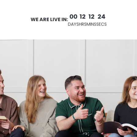
00
12
12
22
WE ARE LIVE IN:
DAYS
HRS
MINS
SECS