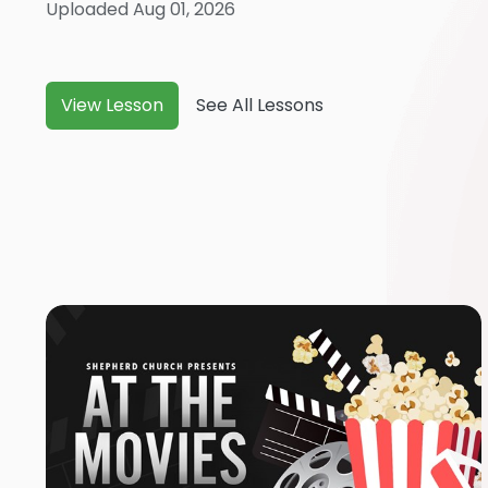
Uploaded Aug 01, 2026
View Lesson
See All Lessons