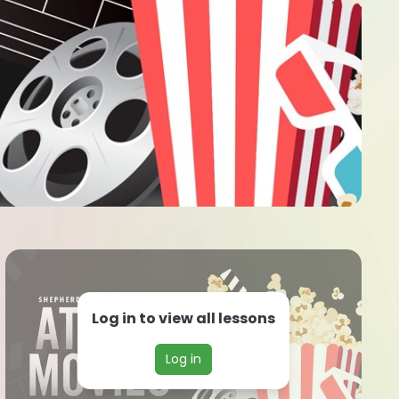
Log in to view all lessons
Log in