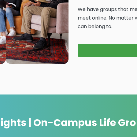
We have groups that mee
meet online. No matter wh
can belong to.
nights | On-Campus Life Gr