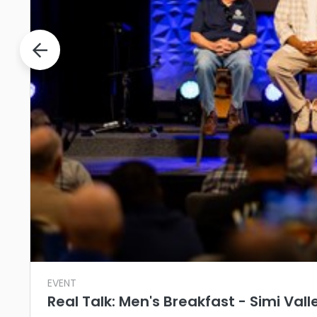
EVENT
Real Talk: Men's Breakfast - Simi Vall