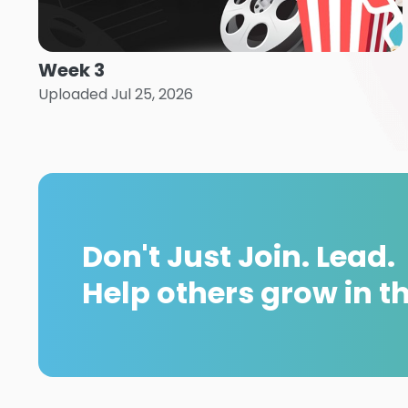
Week 3
Uploaded Jul 25, 2026
Don't Just Join. Lead.
Help others grow in the