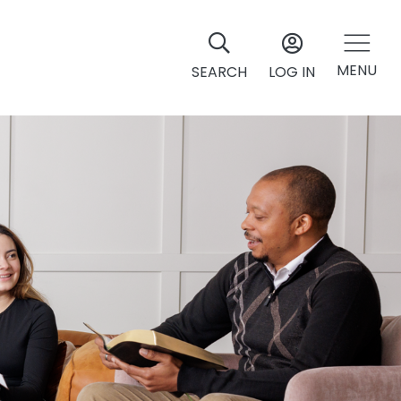
MENU
SEARCH
LOG IN