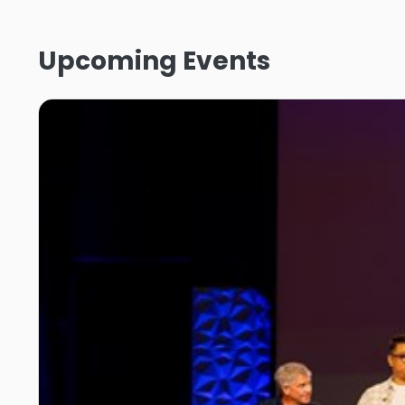
Upcoming Events