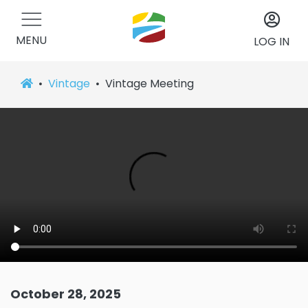
MENU
LOG IN
Vintage
Vintage Meeting
October 28, 2025