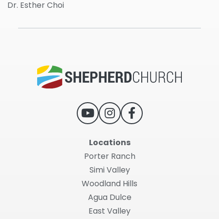
Dr. Esther Choi
Locations
Porter Ranch
Simi Valley
Woodland Hills
Agua Dulce
East Valley