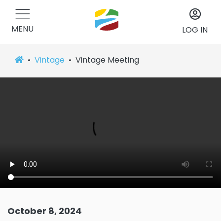
MENU
LOG IN
Vintage
Vintage Meeting
October 8, 2024