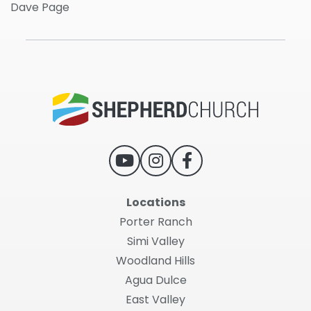
Dave Page
Locations
Porter Ranch
Simi Valley
Woodland Hills
Agua Dulce
East Valley