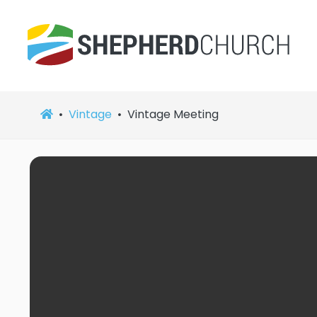
Vintage
Vintage Meeting