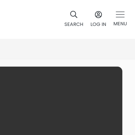
MENU
SEARCH
LOG IN