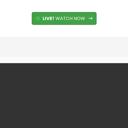
LIVE!
WATCH NOW