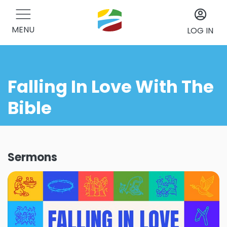
MENU
LOG IN
Falling In Love With The
Bible
Sermons