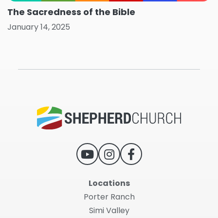
The Sacredness of the Bible
January 14, 2025
Locations
Porter Ranch
Simi Valley