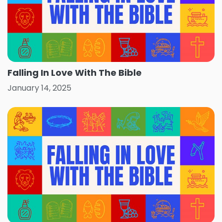
Falling In Love With The Bible
January 14, 2025