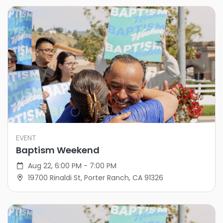
EVENT
Baptism Weekend
Aug 22, 6:00 PM - 7:00 PM
19700 Rinaldi St, Porter Ranch, CA 91326