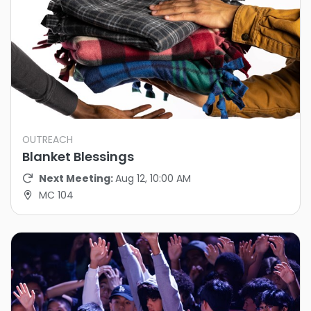
OUTREACH
Blanket Blessings
Next Meeting:
Aug 12, 10:00 AM
MC 104