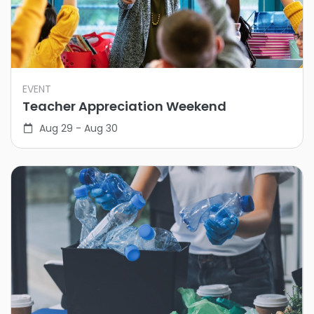
EVENT
Teacher Appreciation Weekend
Aug 29 - Aug 30