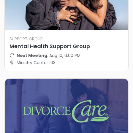
SUPPORT GROUP
Mental Health Support Group
Next Meeting:
Aug 10, 6:00 PM
Ministry Center 103