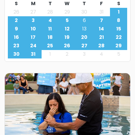
S
M
T
W
T
F
S
26
27
28
29
30
31
1
2
3
4
5
6
7
8
9
10
11
12
13
14
15
16
17
18
19
20
21
22
23
24
25
26
27
28
29
30
31
1
2
3
4
5