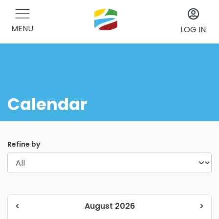
MENU
LOG IN
Calendar
Refine by
<
August 2026
>