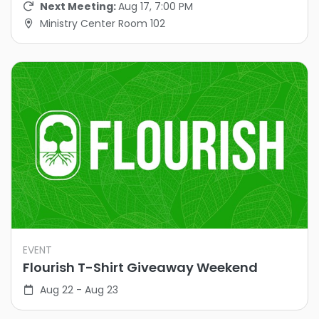
Next Meeting:
Aug 17, 7:00 PM
Ministry Center Room 102
EVENT
Flourish T-Shirt Giveaway Weekend
Aug 22 - Aug 23