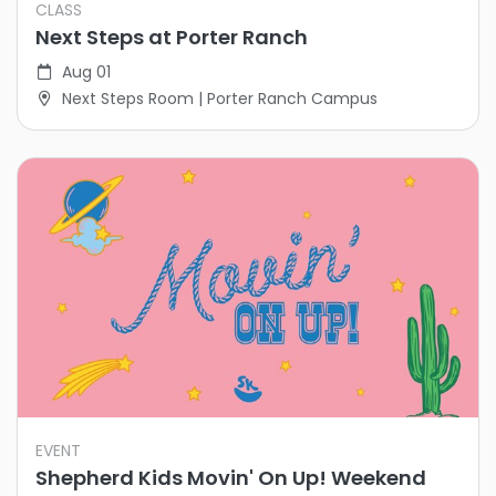
CLASS
Next Steps at Porter Ranch
Aug 01
Next Steps Room | Porter Ranch Campus
EVENT
Shepherd Kids Movin' On Up! Weekend