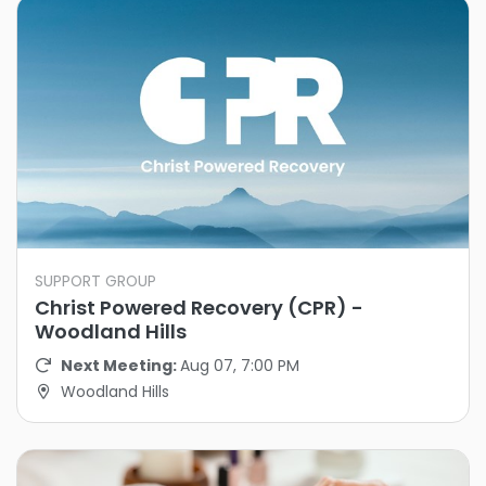
SUPPORT GROUP
Christ Powered Recovery (CPR) -
Woodland Hills
Next Meeting:
Aug 07, 7:00 PM
Woodland Hills