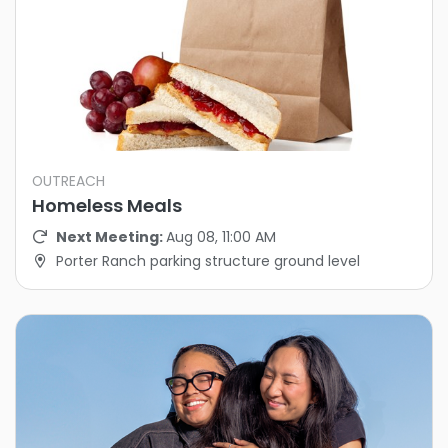
OUTREACH
Homeless Meals
Next Meeting:
Aug 08, 11:00 AM
Porter Ranch parking structure ground level