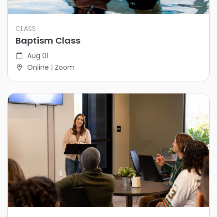
CLASS
Baptism Class
Aug 01
Online | Zoom