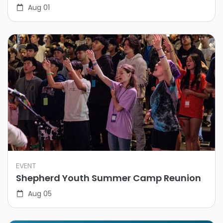
Aug 01
EVENT
Shepherd Youth Summer Camp Reunion
Aug 05