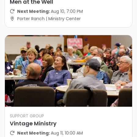
Men at the Well
Next Meeting:
Aug 10, 7:00 PM
Porter Ranch | Ministry Center
SUPPORT GROUP
Vintage Ministry
Next Meeting:
Aug 11, 10:00 AM