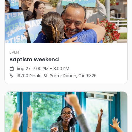
EVENT
Baptism Weekend
Aug 27, 7:00 PM - 8:00 PM
19700 Rinaldi St, Porter Ranch, CA 91326