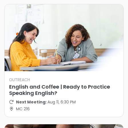
OUTREACH
English and Coffee | Ready to Practice
Speaking English?
Next Meeting:
Aug 11, 6:30 PM
MC 216