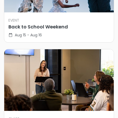
EVENT
Back to School Weekend
Aug 15 - Aug 16