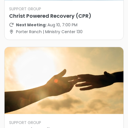
SUPPORT GROUP
Christ Powered Recovery (CPR)
Next Meeting:
Aug 10, 7:00 PM
Porter Ranch | Ministry Center 130
SUPPORT GROUP