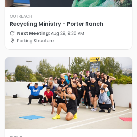
OUTREACH
Recycling Ministry - Porter Ranch
Next Meeting:
Aug 29, 9:30 AM
Parking Structure