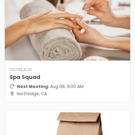
OUTREACH
Spa Squad
Next Meeting:
Aug 08, 9:00 AM
Northridge, CA