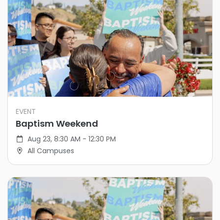
EVENT
Baptism Weekend
Aug 23, 8:30 AM - 12:30 PM
All Campuses