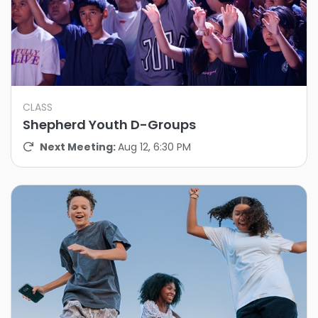
CLASS
Shepherd Youth D-Groups
Next Meeting:
Aug 12, 6:30 PM