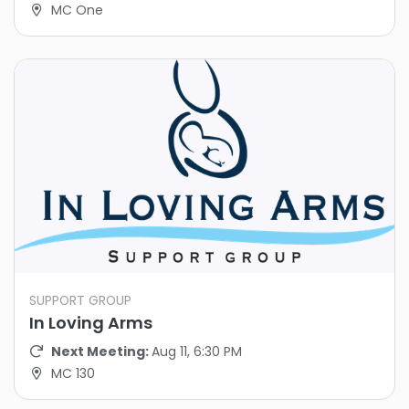
MC One
SUPPORT GROUP
In Loving Arms
Next Meeting:
Aug 11, 6:30 PM
MC 130