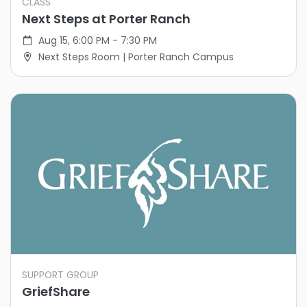
CLASS
Next Steps at Porter Ranch
Aug 15, 6:00 PM - 7:30 PM
Next Steps Room | Porter Ranch Campus
SUPPORT GROUP
GriefShare