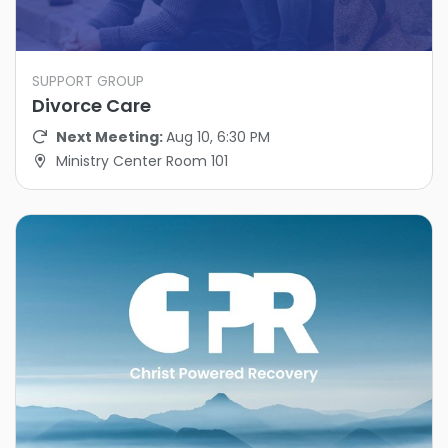
SUPPORT GROUP
Divorce Care
Next Meeting:
Aug 10, 6:30 PM
Ministry Center Room 101