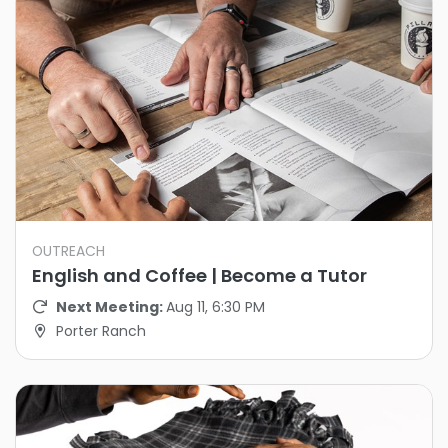
OUTREACH
English and Coffee | Become a Tutor
Next Meeting:
Aug 11, 6:30 PM
Porter Ranch