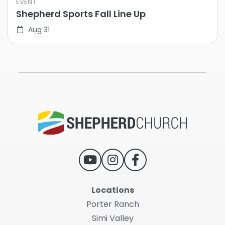
EVENT
Shepherd Sports Fall Line Up
Aug 31
Locations
Porter Ranch
Simi Valley