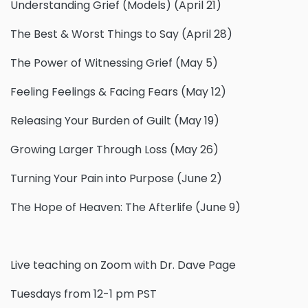
Understanding Grief (Models) (April 21)
The Best & Worst Things to Say (April 28)
The Power of Witnessing Grief (May 5)
Feeling Feelings & Facing Fears (May 12)
Releasing Your Burden of Guilt (May 19)
Growing Larger Through Loss (May 26)
Turning Your Pain into Purpose (June 2)
The Hope of Heaven: The Afterlife (June 9)
Live teaching on Zoom with Dr. Dave Page
Tuesdays from 12-1 pm PST