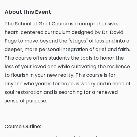
About this Event
The School of Grief Course is a comprehensive,
heart-centered curriculum designed by Dr. David
Page to move beyond the "stages" of loss and into a
deeper, more personal integration of grief and faith.
This course offers students the tools to honor the
loss of your loved one while cultivating the resilience
to flourish in your new reality. This course is for
anyone who yearns for hope, is weary and in need of
soul restoration and is searching for a renewed
sense of purpose.
Course Outline: