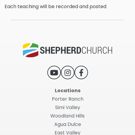
Each teaching will be recorded and posted
Locations
Porter Ranch
Simi Valley
Woodland Hills
Agua Dulce
East Valley