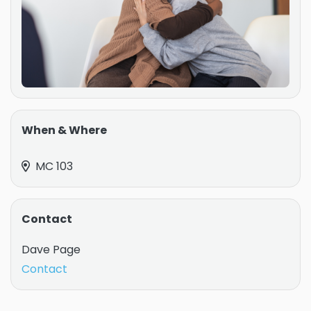
When & Where
MC 103
Contact
Dave Page
Contact