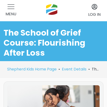
MENU
LOG IN
The School of Grief
Course: Flourishing
After Loss
Shepherd Kids Home Page
Event Details
The School of Grief Course: Flourishing After Loss