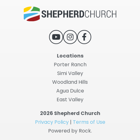
Locations
Porter Ranch
Simi Valley
Woodland Hills
Agua Dulce
East Valley
2026 Shepherd Church
Privacy Policy
|
Terms of Use
Powered by Rock.