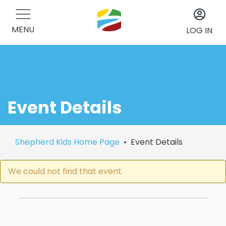
MENU
LOG IN
Event Details
Shepherd Kids Home Page
Event Details
We could not find that event.