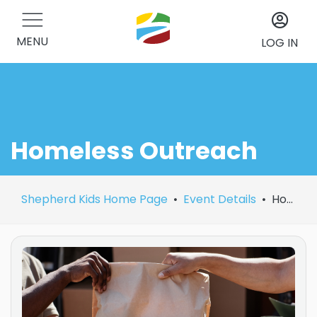
MENU
LOG IN
Homeless Outreach
Shepherd Kids Home Page
Event Details
Homeless Outreach