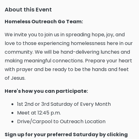
About this Event
Homeless Outreach Go Team:
We invite you to join us in spreading hope, joy, and
love to those experiencing homelessness here in our
community. We will be hand-delivering lunches and
making meaningful connections. Prepare your heart
with prayer and be ready to be the hands and feet
of Jesus.
Here's how you can participate:
1st 2nd or 3rd Saturday of Every Month
Meet at 12:45 p.m.
Drive/Carpool to Outreach Location
Sign up for your preferred Saturday by clicking