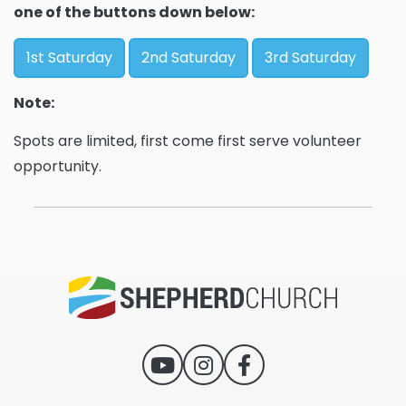
one of the buttons down below:
1st Saturday
2nd Saturday
3rd Saturday
Note:
Spots are limited, first come first serve volunteer
opportunity.