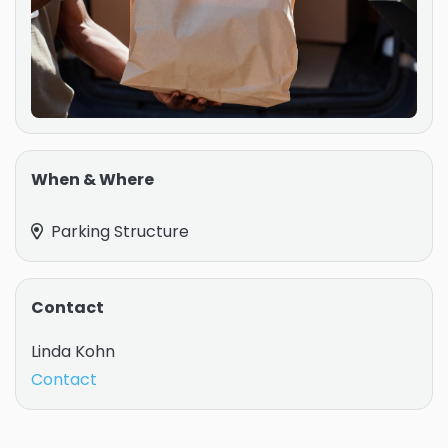
When & Where
Parking Structure
Contact
Linda Kohn
Contact