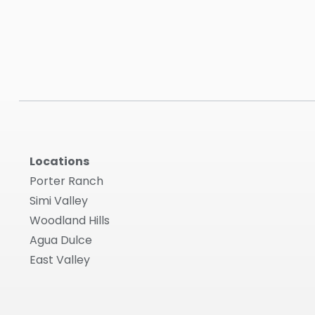
Locations
Porter Ranch
Simi Valley
Woodland Hills
Agua Dulce
East Valley