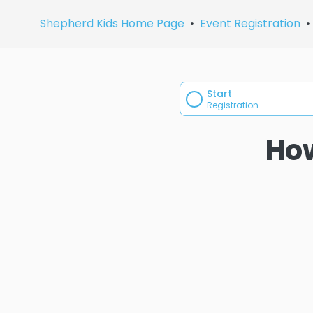
Shepherd Kids Home Page
Event Registration
Start
Registration
How