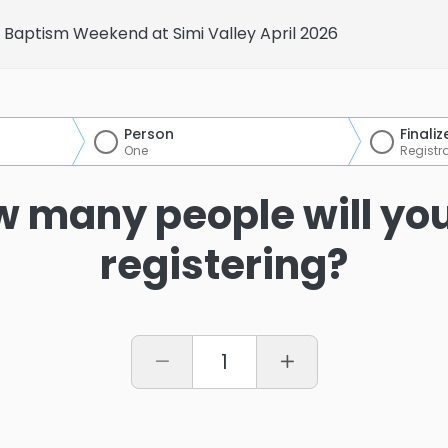
Baptism Weekend at Simi Valley April 2026
Person
Finaliz
One
Registr
 many people will yo
registering?
1