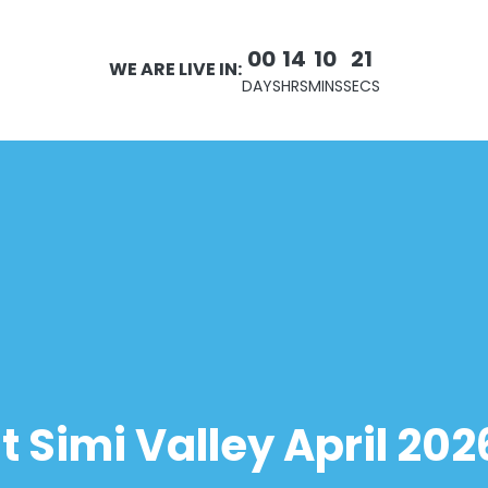
00
14
10
21
WE ARE LIVE IN:
DAYS
HRS
MINS
SECS
Simi Valley April 202