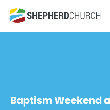
Baptism Weekend at 