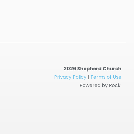
2026 Shepherd Church
Privacy Policy
|
Terms of Use
Powered by Rock.