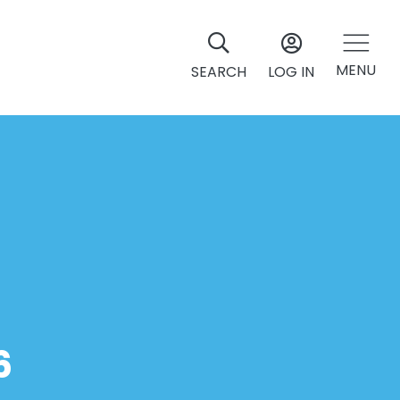
MENU
SEARCH
LOG IN
6