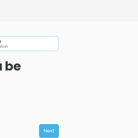
e
ation
u be
Next